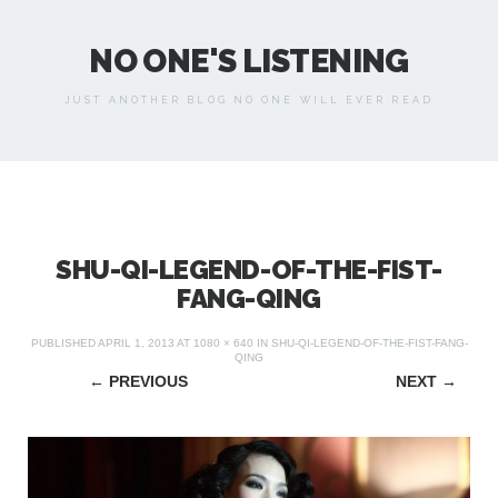
NO ONE'S LISTENING
JUST ANOTHER BLOG NO ONE WILL EVER READ
SHU-QI-LEGEND-OF-THE-FIST-
FANG-QING
PUBLISHED
APRIL 1, 2013
AT
1080 × 640
IN
SHU-QI-LEGEND-OF-THE-FIST-FANG-
QING
←
PREVIOUS
NEXT
→