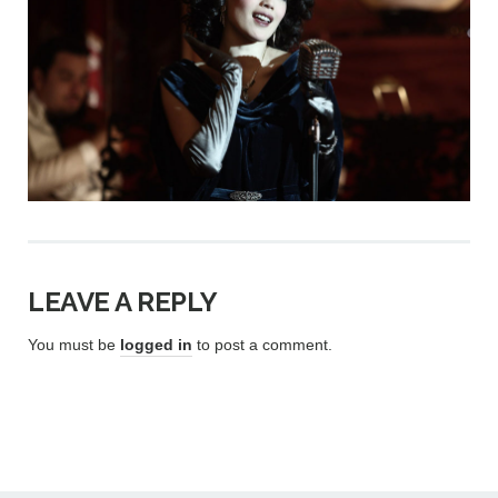
LEAVE A REPLY
You must be
logged in
to post a comment.