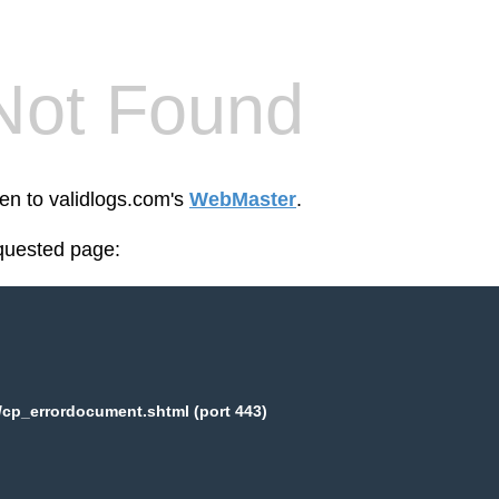
Not Found
een to validlogs.com's
WebMaster
.
equested page:
/cp_errordocument.shtml (port 443)