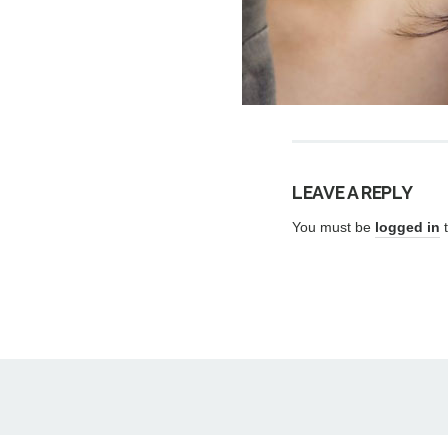
LEAVE A REPLY
You must be
logged in
t