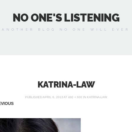
NO ONE'S LISTENING
 ANOTHER BLOG NO ONE WILL EVER
KATRINA-LAW
PUBLISHED
APRIL 6, 2013
AT
480 × 600
IN
KATRINA-LAW
VIOUS