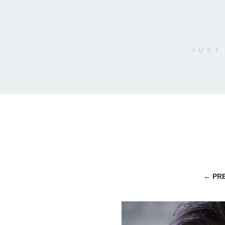
JUST
←
PRE