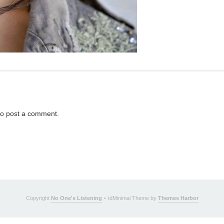
o post a comment.
Copyright
No One's Listening
tdMinimal Theme by
Themes Harbor
•