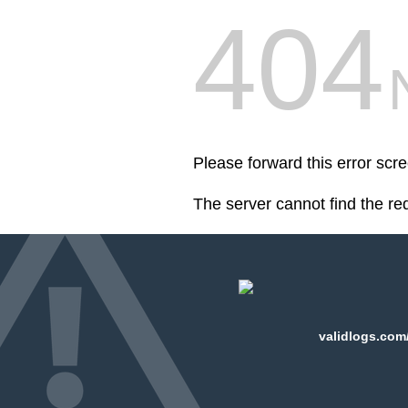
404
Please forward this error scr
The server cannot find the r
validlogs.com