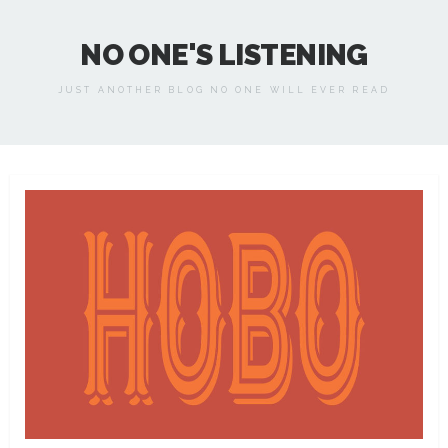
NO ONE'S LISTENING
JUST ANOTHER BLOG NO ONE WILL EVER READ