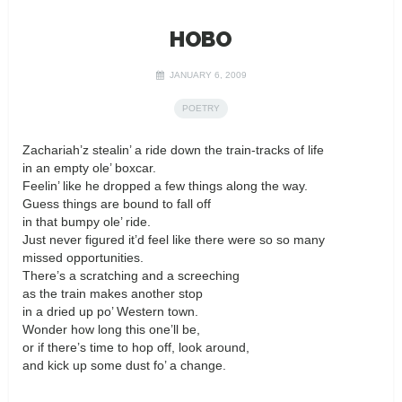
HOBO
JANUARY 6, 2009
POETRY
Zachariah’z stealin’ a ride down the train-tracks of life
in an empty ole’ boxcar.
Feelin’ like he dropped a few things along the way.
Guess things are bound to fall off
in that bumpy ole’ ride.
Just never figured it’d feel like there were so so many
missed opportunities.
There’s a scratching and a screeching
as the train makes another stop
in a dried up po’ Western town.
Wonder how long this one’ll be,
or if there’s time to hop off, look around,
and kick up some dust fo’ a change.