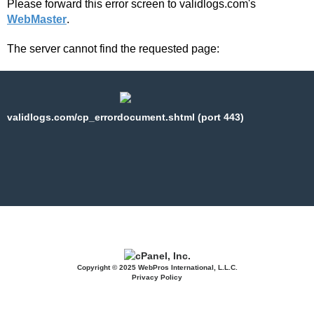
Please forward this error screen to validlogs.com's
WebMaster
.
The server cannot find the requested page:
validlogs.com/cp_errordocument.shtml (port 443)
Copyright © 2025 WebPros International, L.L.C.
Privacy Policy