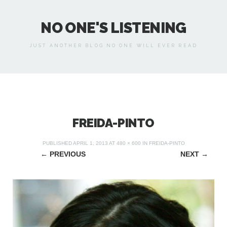
NO ONE'S LISTENING
JUST ANOTHER BLOG NO ONE WILL EVER READ
FREIDA-PINTO
PUBLISHED
APRIL 1, 2013
AT
480 × 600
IN
FREIDA-PINTO
←
PREVIOUS
NEXT
→