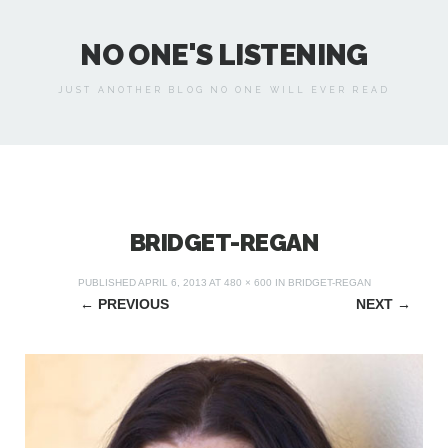
NO ONE'S LISTENING
JUST ANOTHER BLOG NO ONE WILL EVER READ
BRIDGET-REGAN
PUBLISHED
APRIL 6, 2013
AT
480 × 600
IN
BRIDGET-REGAN
←
PREVIOUS
NEXT
→