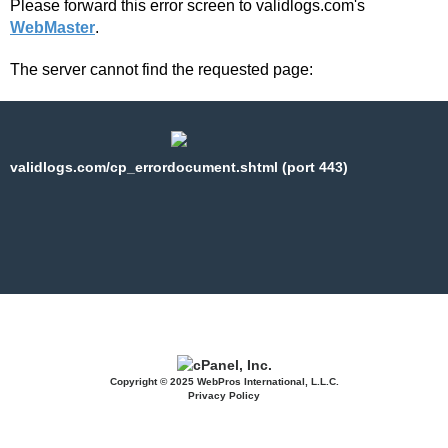
Please forward this error screen to validlogs.com's
WebMaster
.
The server cannot find the requested page:
validlogs.com/cp_errordocument.shtml (port 443)
Copyright © 2025 WebPros International, L.L.C.
Privacy Policy