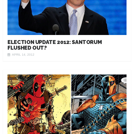
ELECTION UPDATE 2012: SANTORUM
FLUSHED OUT?
APRIL 14, 2012