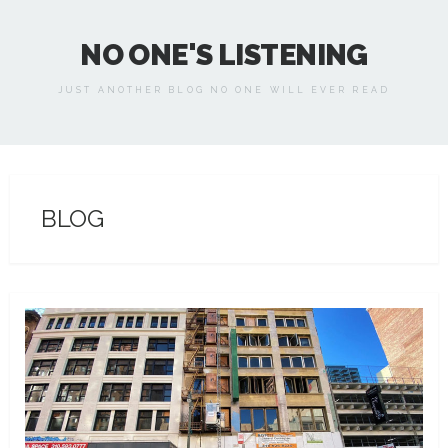
NO ONE'S LISTENING
JUST ANOTHER BLOG NO ONE WILL EVER READ
BLOG