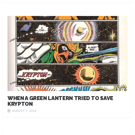
WHEN A GREEN LANTERN TRIED TO SAVE
KRYPTON
AUGUST 7, 2018