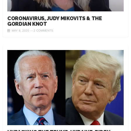
CORONAVIRUS, JUDY MIKOVITS & THE
GORDIAN KNOT
MAY 8, 2020
2 COMMENTS