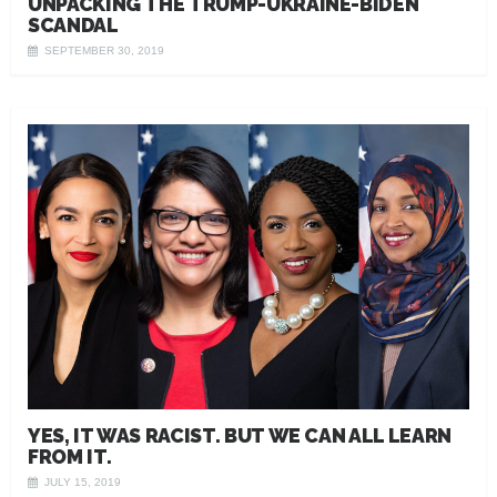
UNPACKING THE TRUMP-UKRAINE-BIDEN
SCANDAL
SEPTEMBER 30, 2019
YES, IT WAS RACIST. BUT WE CAN ALL LEARN
FROM IT.
JULY 15, 2019