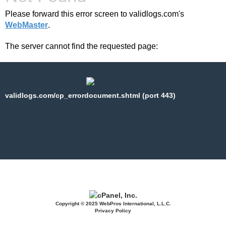
Please forward this error screen to validlogs.com's
WebMaster
.
The server cannot find the requested page:
validlogs.com/cp_errordocument.shtml (port 443)
Copyright © 2025 WebPros International, L.L.C.
Privacy Policy