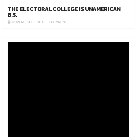
THE ELECTORAL COLLEGE IS UNAMERICAN
B.S.
NOVEMBER 12, 2016
1 COMMENT