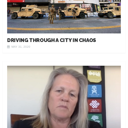
DRIVING THROUGH A CITY IN CHAOS
MAY 31, 2020