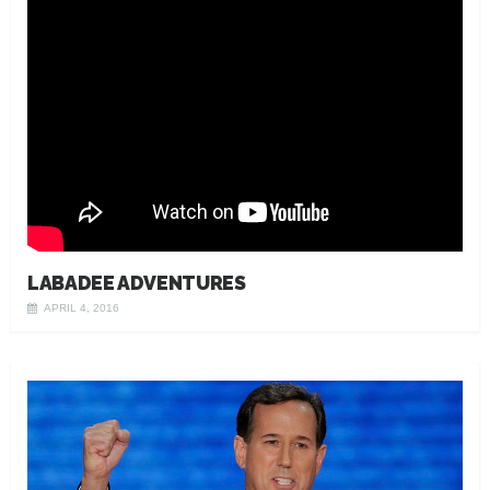
LABADEE ADVENTURES
APRIL 4, 2016